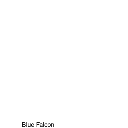
Cart
FAQ
Shopper's Guide
More
Blue Falcon