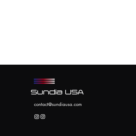
Sundia USA
contact@sundiausa.com