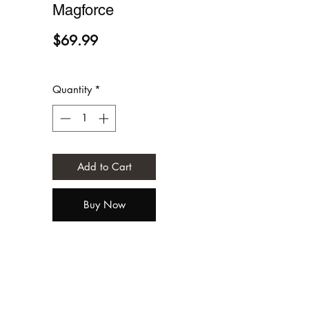
Magforce
Price
$69.99
Quantity
*
Add to Cart
Buy Now