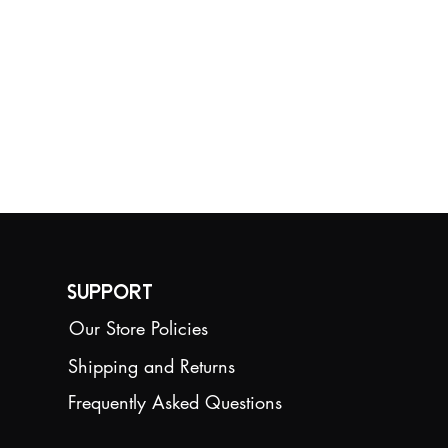
Support
Our Store Policies
Shipping and Returns
Frequently Asked Questions