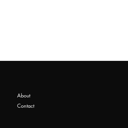
About
Contact