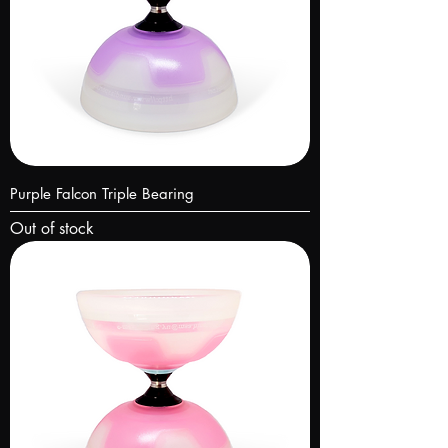
Purple Falcon Triple Bearing
Out of stock