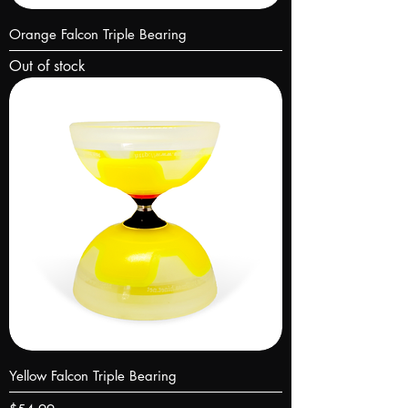
Orange Falcon Triple Bearing
Out of stock
Yellow Falcon Triple Bearing