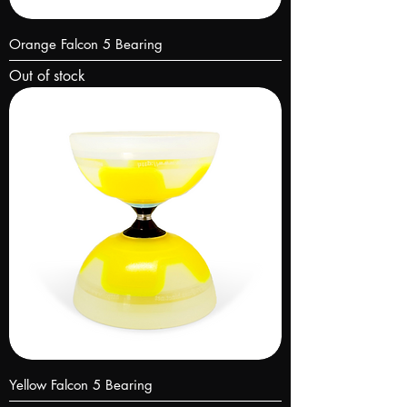
Orange Falcon 5 Bearing
Out of stock
Yellow Falcon 5 Bearing