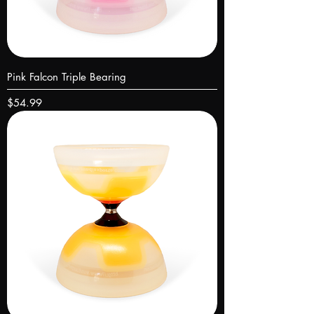
Pink Falcon Triple Bearing
Price
$54.99