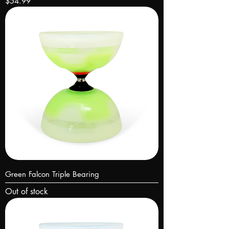
Price
$54.99
Green Falcon Triple Bearing
Out of stock