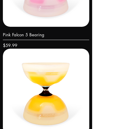
Pink Falcon 5 Bearing
Price
$59.99