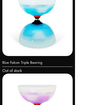
Blue Falcon Triple Bearing
Out of stock