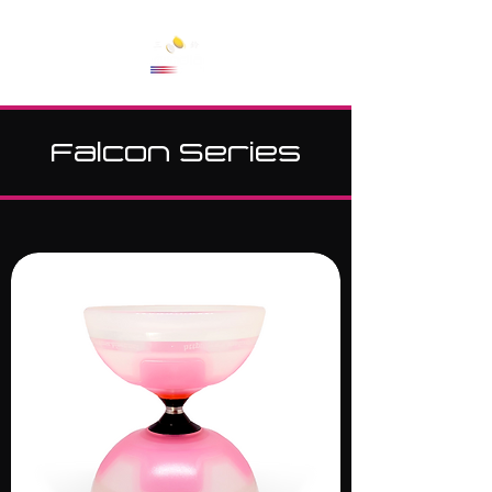
Cart
Falcon Series