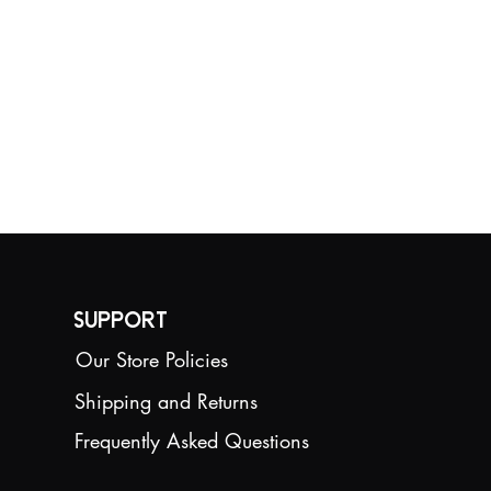
competition
requirements.
Size:12.8cm*14.6cm
Weight:250g
Support
Our Store Policies
Shipping and Returns
Frequently Asked Questions