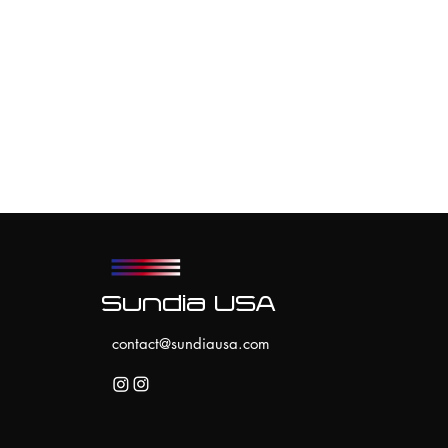
Sundia USA
contact@sundiausa.com