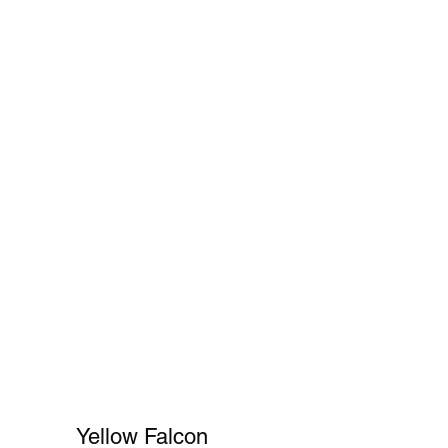
Cart
FAQ
Shopper's Guide
More
Yellow Falcon