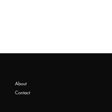
About
Contact