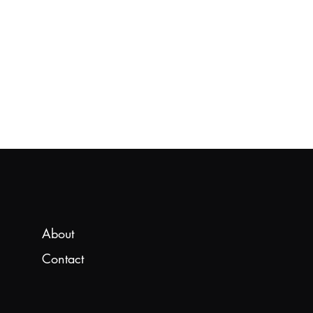
About
Contact