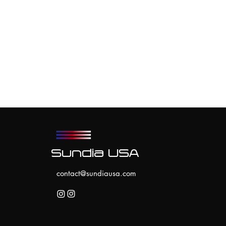
Sundia USA
contact@sundiausa.com