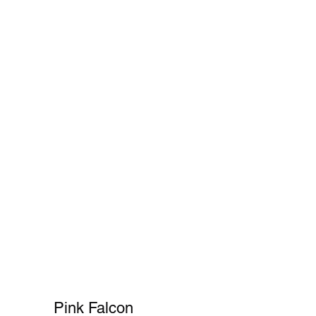
Cart
FAQ
Shopper's Guide
More
Pink Falcon