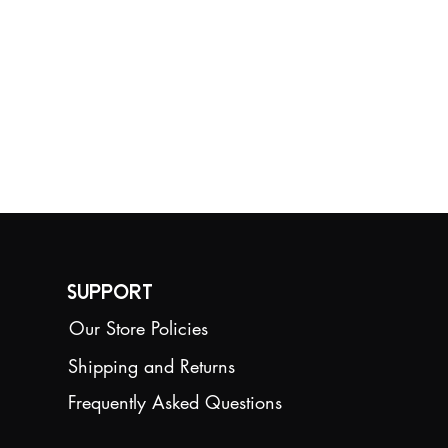
competition
requirements.
Size:12.8cm*14.6cm
Weight:250g
Support
Our Store Policies
Shipping and Returns
Frequently Asked Questions