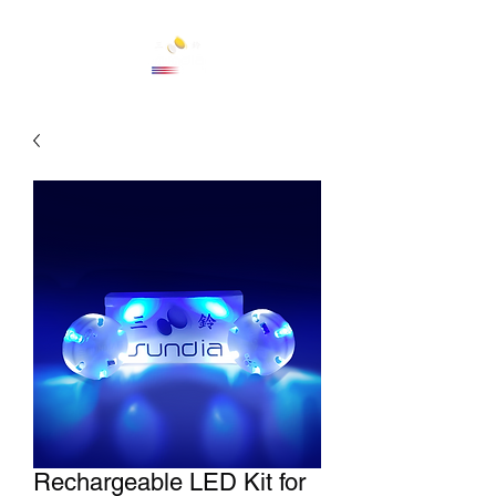
Cart
Rechargeable LED Kit for