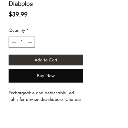
Diabolos
Price
$39.99
Quantity
*
Add to Cart
Buy Now
Rechargeable and detachable Led
lights for any sundia diabolo. Charger
NOT included.