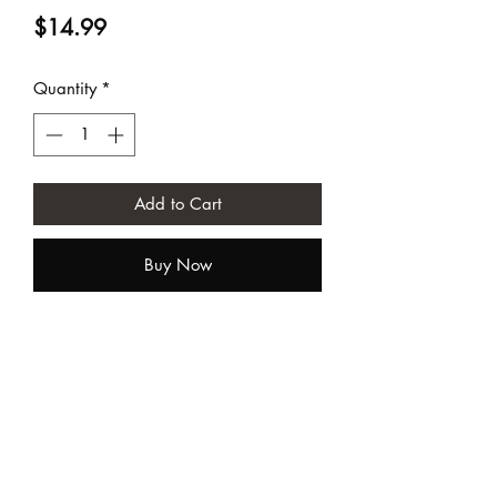
Price
$14.99
Quantity
*
Add to Cart
Buy Now
Sundia USA
contact@sundiausa.com