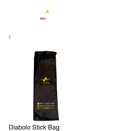
Cart
Diabolo Stick Bag