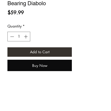
Bearing Diabolo
Price
$59.99
Quantity
*
Add to Cart
Buy Now
Sundia USA