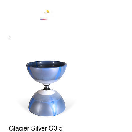
Cart
Glacier Silver G3 5