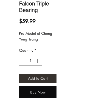
Falcon Triple
Bearing
Price
$59.99
Pro Model of Cheng
Yung Tsang
Quantity
*
Add to Cart
Buy Now