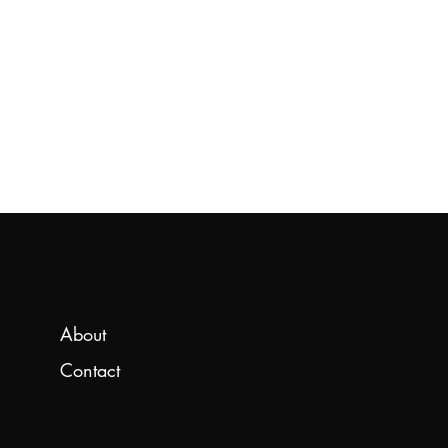
About
Contact