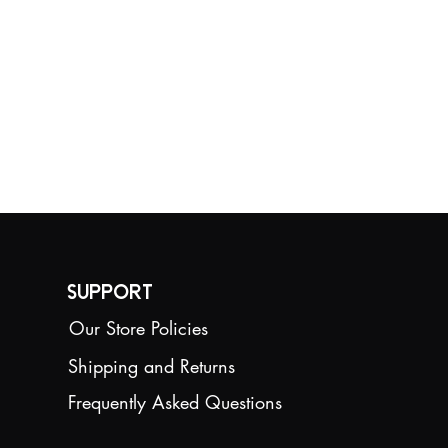
Support
Our Store Policies
Shipping and Returns
Frequently Asked Questions