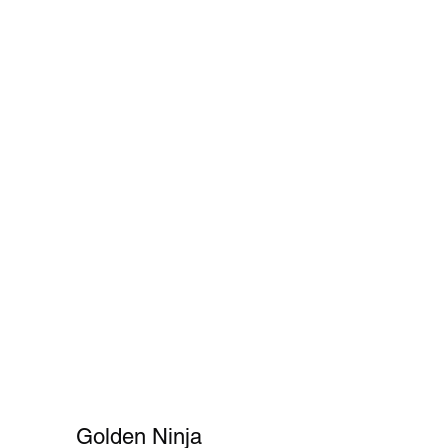
Cart
FAQ
Shopper's Guide
More
Golden Ninja