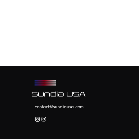
Sundia USA
contact@sundiausa.com