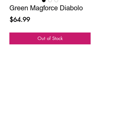
Green Magforce Diabolo
Price
$64.99
Out of Stock
Sundia USA
contact@sundiausa.com
About
Contact