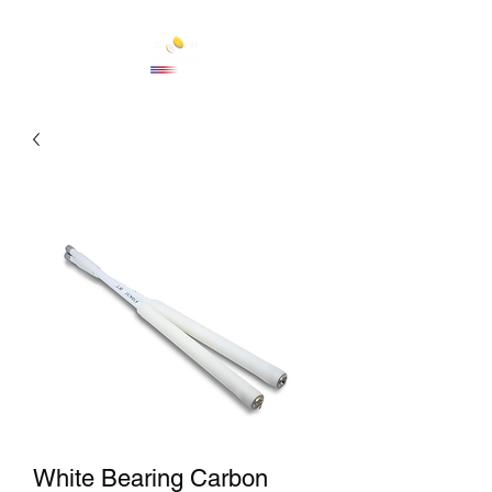
Cart
White Bearing Carbon