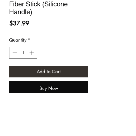
Fiber Stick (Silicone
Handle)
Price
$37.99
Quantity
*
Add to Cart
Buy Now