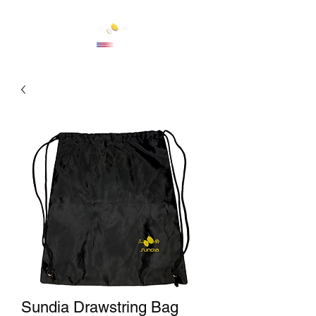
Cart
Sundia Drawstring Bag