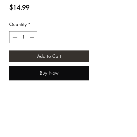
Price
$14.99
Quantity
*
Add to Cart
Buy Now
Sundia USA
contact@sundiausa.com