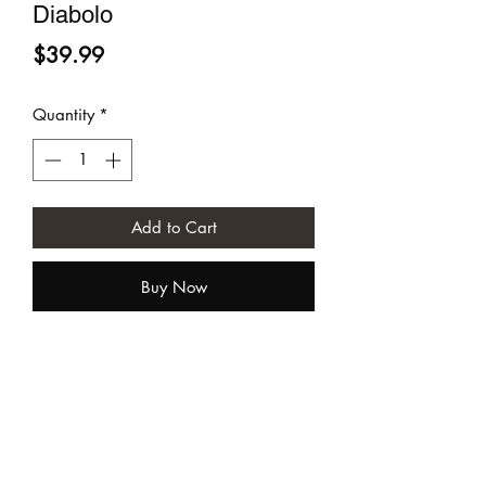
Diabolo
Price
$39.99
Quantity
*
Add to Cart
Buy Now
Sundia USA