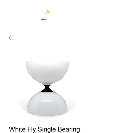
Cart
White Fly Single Bearing